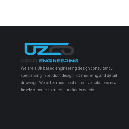
We are a UK based engineering design consultancy
specialising in product design, 3D modeling and detail
drawings. We offer most cost effective solutions in a
timely manner to meet our clients needs.