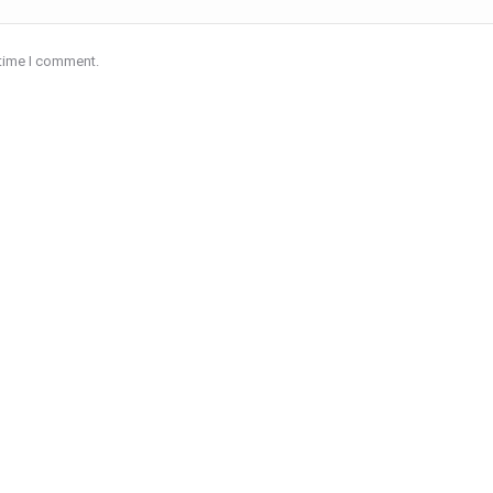
 time I comment.