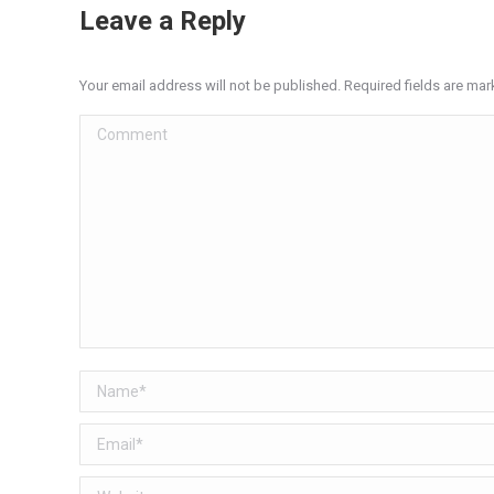
Leave a Reply
Your email address will not be published. Required fields are ma
Comment
Name *
Email *
Website