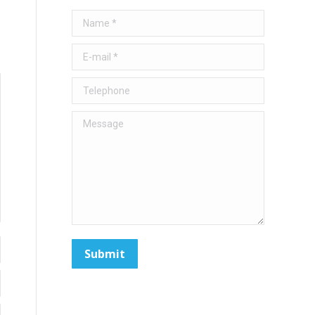
Name *
E-mail *
Telephone
Message
Submit