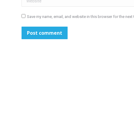
Save my name, email, and website in this browser for the next
Post comment