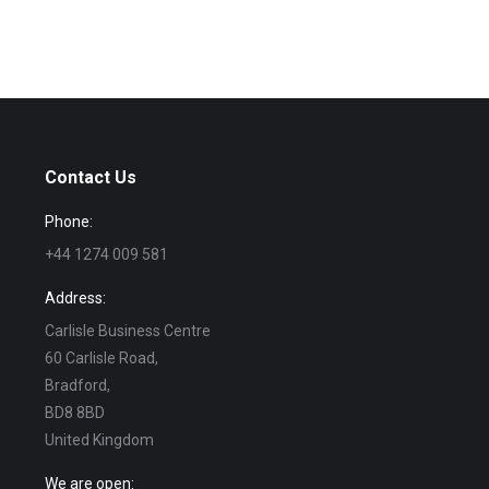
Contact Us
Phone:
+44 1274 009 581
Address:
Carlisle Business Centre
60 Carlisle Road,
Bradford,
BD8 8BD
United Kingdom
We are open: