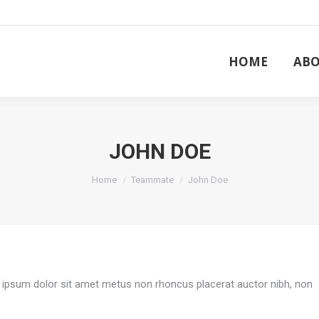
HOME
ABO
HOME
ABO
JOHN DOE
You are here:
Home
Teammate
John Doe
em ipsum dolor sit amet metus non rhoncus placerat auctor nibh, non