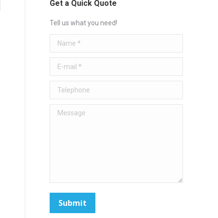
Get a Quick Quote
Tell us what you need!
Name *
E-mail *
Telephone
Message
Submit