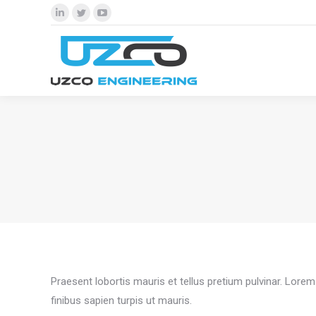
Linkedin
Twitter
YouTube
page
page
page
opens
opens
opens
in
in
in
new
new
new
window
window
window
Praesent lobortis mauris et tellus pretium pulvinar. Lor
finibus sapien turpis ut mauris.