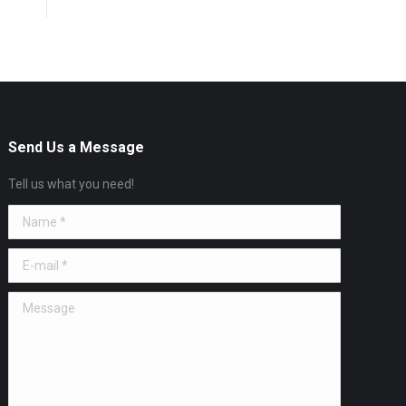
Send Us a Message
Tell us what you need!
Name *
E-mail *
Message