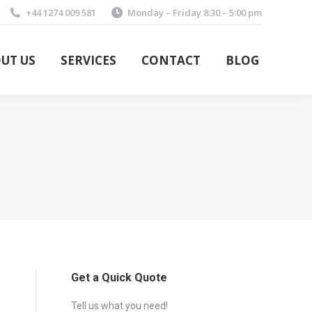
+44 1274 009 581
Monday – Friday 8:30 – 5:00 pm
UT US
SERVICES
CONTACT
BLOG
UT US
SERVICES
CONTACT
BLOG
Get a Quick Quote
Tell us what you need!